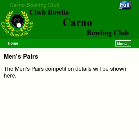
Carno Bowling Club
Home
Menu ↓
Skip to primary content
Skip to secondary content
Men’s Pairs
The Men’s Pairs competition details will be shown
here.