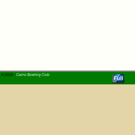
© 2026 -
Carno Bowling Club