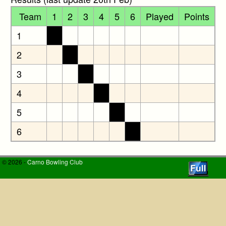
Team
1
2
3
4
5
6
Played
Points
1
2
3
4
5
6
© 2026 -
Carno Bowling Club