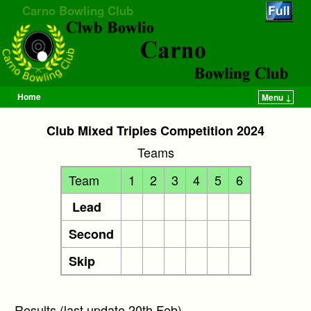
Carno Bowling Club
Home
Menu ↓
Skip to primary content
Skip to secondary content
Club Mixed Triples Competition 2024
Teams
Team
1
2
3
4
5
6
Lead
Second
Skip
Results (last update 20th Feb)